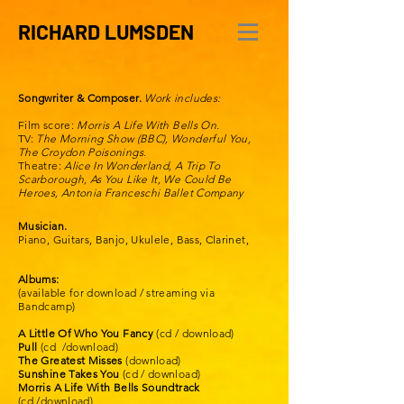
RICHARD LUMSDEN
Songwriter & Composer.
Work includes:
Film score:
Morris A Life With Bells On.
TV:
The
Morning Show (BBC), Wonderful You,
The Croydon Poisonings.
Theatre:
Alice In Wonderland, A Trip To
Scarborough, As You Like It, We
Could
Be
Heroes, Antonia Franceschi
Ballet
Company
Musician.
Piano, Guitars, Banjo, Ukulele, Bass, Clarinet,
Albums:
(available for download / streaming via
Bandcamp)
A Little Of Who You Fancy
(cd / download)
Pull
(cd /download)
The Greatest Misses
(download)
Sunshine Takes You
(cd / download)
Morris A Life With Bells Soundtrack
(cd /download)