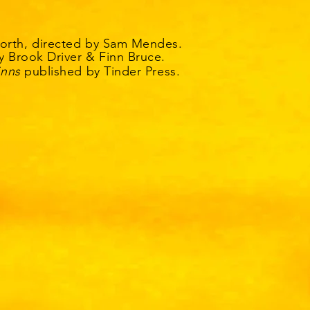
orth, directed by Sam Mendes.
y Brook Driver & Finn Bruce.
inns
published by Tinder Press.