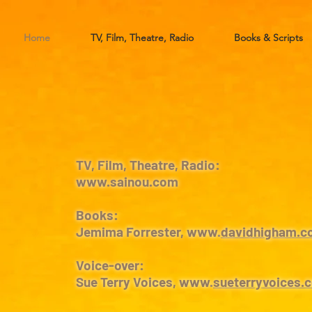
Home
TV, Film, Theatre, Radio
Books & Scripts
TV, Film, Theatre, Radio:
www.sainou.com
Books:
Jemima Forrester, www.
davidhigham.c
Voice-over:
Sue Terry Voices, www.
sueterryvoices.