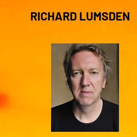
RICHARD LUMSDEN