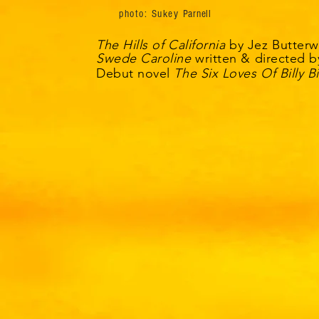
photo: Sukey
Parnell
The Hills of California
by
Jez
Butterw
Swede Caroline
written & directed b
Debut novel
The Six Loves Of Billy B