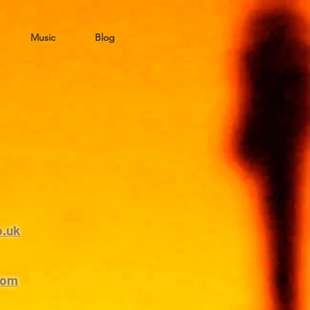
Music
Blog
o.uk
com